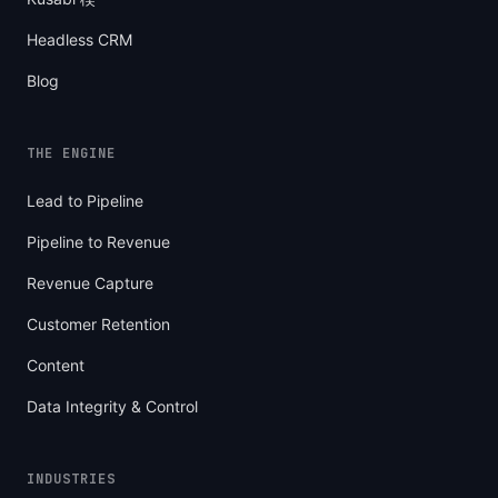
Headless CRM
Blog
THE ENGINE
Lead to Pipeline
Pipeline to Revenue
Revenue Capture
Customer Retention
Content
Data Integrity & Control
INDUSTRIES