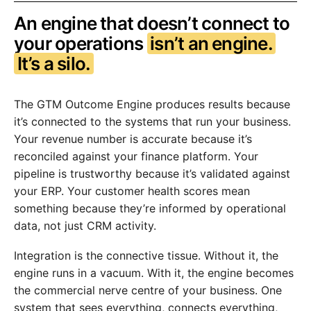
An engine that doesn’t connect to
your operations
isn’t an engine.
It’s a silo.
The GTM Outcome Engine produces results because
it’s connected to the systems that run your business.
Your revenue number is accurate because it’s
reconciled against your finance platform. Your
pipeline is trustworthy because it’s validated against
your ERP. Your customer health scores mean
something because they’re informed by operational
data, not just CRM activity.
Integration is the connective tissue. Without it, the
engine runs in a vacuum. With it, the engine becomes
the commercial nerve centre of your business. One
system that sees everything, connects everything,