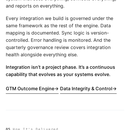
and reports on everything.
Every integration we build is governed under the
same framework as the rest of the engine. Data
mapping is documented. Sync logic is version-
controlled. Error handling is monitored. And the
quarterly governance review covers integration
health alongside everything else.
Integration isn’t a project phase. It’s a continuous
capability that evolves as your systems evolve.
GTM Outcome Engine
→
Data Integrity & Control
→
How It's Delivered
05