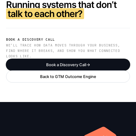
Running systems that don’t
talk to each other?
BOOK A DISCOVERY CALL
WE’LL TRACE HOW DATA MOVES THROUGH YOUR BUSINESS,
FIND WHERE IT BREAKS, AND SHOW YOU WHAT CONNECTED
LOOKS LIKE.
Book a Discovery Call
Back to GTM Outcome Engine