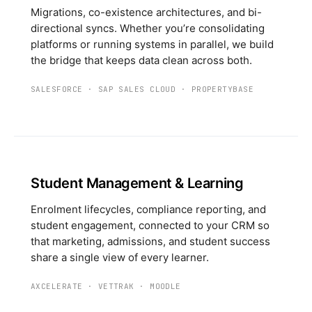
Migrations, co-existence architectures, and bi-
directional syncs. Whether you’re consolidating
platforms or running systems in parallel, we build
the bridge that keeps data clean across both.
SALESFORCE
·
SAP SALES CLOUD
·
PROPERTYBASE
Student Management & Learning
Enrolment lifecycles, compliance reporting, and
student engagement, connected to your CRM so
that marketing, admissions, and student success
share a single view of every learner.
AXCELERATE
·
VETTRAK
·
MOODLE