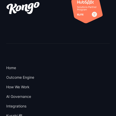
Home
Outcome Engine
How We Work
AI Governance
Integrations
Kusabi 楔