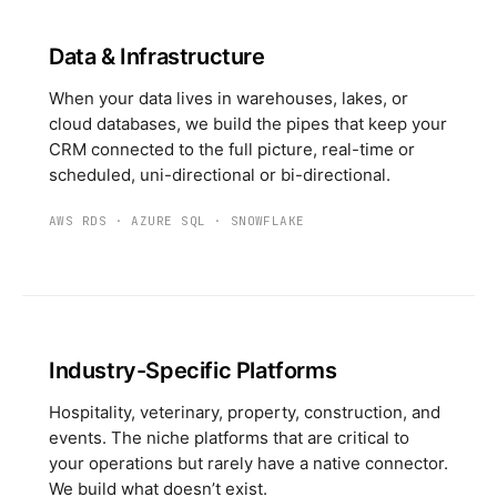
Data & Infrastructure
When your data lives in warehouses, lakes, or
cloud databases, we build the pipes that keep your
CRM connected to the full picture, real-time or
scheduled, uni-directional or bi-directional.
AWS RDS
·
AZURE SQL
·
SNOWFLAKE
Industry-Specific Platforms
Hospitality, veterinary, property, construction, and
events. The niche platforms that are critical to
your operations but rarely have a native connector.
We build what doesn’t exist.