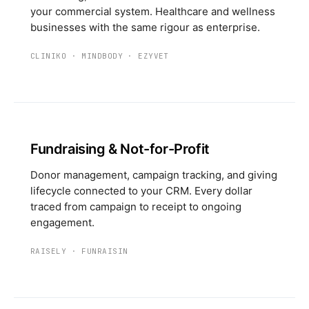
your commercial system. Healthcare and wellness
businesses with the same rigour as enterprise.
CLINIKO
·
MINDBODY
·
EZYVET
Fundraising & Not-for-Profit
Donor management, campaign tracking, and giving
lifecycle connected to your CRM. Every dollar
traced from campaign to receipt to ongoing
engagement.
RAISELY
·
FUNRAISIN