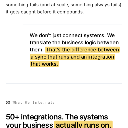
something fails (and at scale, something always fails)
it gets caught before it compounds.
We don’t just connect systems. We
translate the business logic between
them.
That’s the difference between
a sync that runs and an integration
that works.
What We Integrate
03
50+ integrations. The systems
your business
actually runs on.