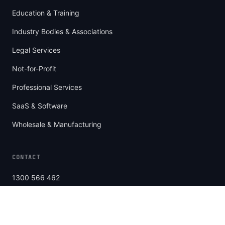
Education & Training
Industry Bodies & Associations
Legal Services
Not-for-Profit
Professional Services
SaaS & Software
Wholesale & Manufacturing
CONTACT
1300 566 462
Level 4/459 Church St
Richmond, VIC 3121