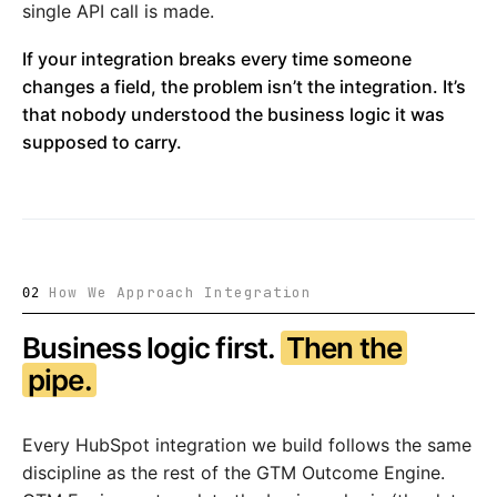
single API call is made.
If your integration breaks every time someone
changes a field, the problem isn’t the integration. It’s
that nobody understood the business logic it was
supposed to carry.
How We Approach Integration
02
Business logic first.
Then the
pipe.
Every HubSpot integration we build follows the same
discipline as the rest of the GTM Outcome Engine.