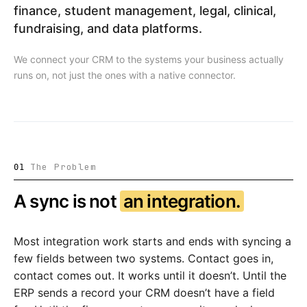
finance, student management, legal, clinical,
fundraising, and data platforms.
We connect your CRM to the systems your business actually
runs on, not just the ones with a native connector.
The Problem
01
A sync is not
an integration.
Most integration work starts and ends with syncing a
few fields between two systems. Contact goes in,
contact comes out. It works until it doesn’t. Until the
ERP sends a record your CRM doesn’t have a field