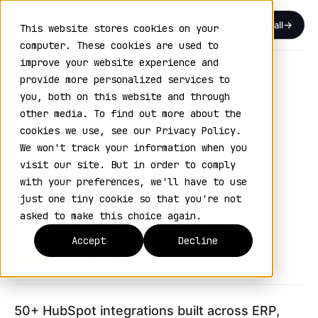
Book a Discovery Call
This website stores cookies on your
computer. These cookies are used to
improve your website experience and
Home
›
Integrations
provide more personalized services to
you, both on this website and through
HUBSPOT INTEGRATIONS
other media. To find out more about the
VOL. 04 / CONNECTED SYSTEMS
cookies we use, see our Privacy Policy.
We won't track your information when you
Your systems weren’t
visit our site. But in order to comply
with your preferences, we'll have to use
designed
just one tiny cookie so that you're not
to talk to each other.
asked to make this choice again.
We make them.
Accept
Decline
50+ HubSpot integrations built across ERP,