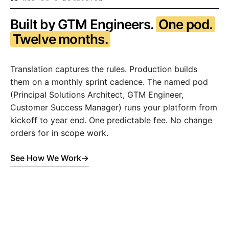
Built by GTM Engineers.
One pod.
Twelve months.
Translation captures the rules. Production builds
them on a monthly sprint cadence. The named pod
(Principal Solutions Architect, GTM Engineer,
Customer Success Manager) runs your platform from
kickoff to year end. One predictable fee. No change
orders for in scope work.
See How We Work
→