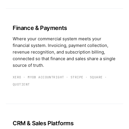
Finance & Payments
Where your commercial system meets your
financial system. Invoicing, payment collection,
revenue recognition, and subscription billing,
connected so that finance and sales share a single
source of truth.
XERO
·
MYOB ACCOUNTRIGHT
·
STRIPE
·
SQUARE
·
QUOTIENT
CRM & Sales Platforms