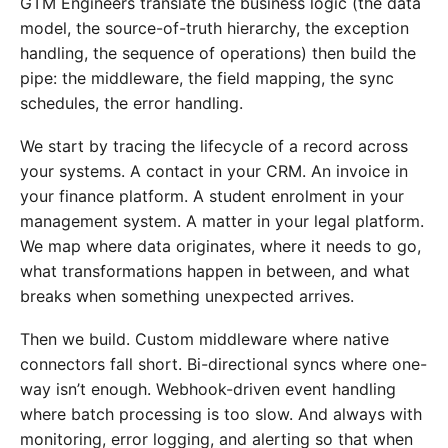
GTM Engineers translate the business logic (the data
model, the source-of-truth hierarchy, the exception
handling, the sequence of operations) then build the
pipe: the middleware, the field mapping, the sync
schedules, the error handling.
We start by tracing the lifecycle of a record across
your systems. A contact in your CRM. An invoice in
your finance platform. A student enrolment in your
management system. A matter in your legal platform.
We map where data originates, where it needs to go,
what transformations happen in between, and what
breaks when something unexpected arrives.
Then we build. Custom middleware where native
connectors fall short. Bi-directional syncs where one-
way isn’t enough. Webhook-driven event handling
where batch processing is too slow. And always with
monitoring, error logging, and alerting so that when