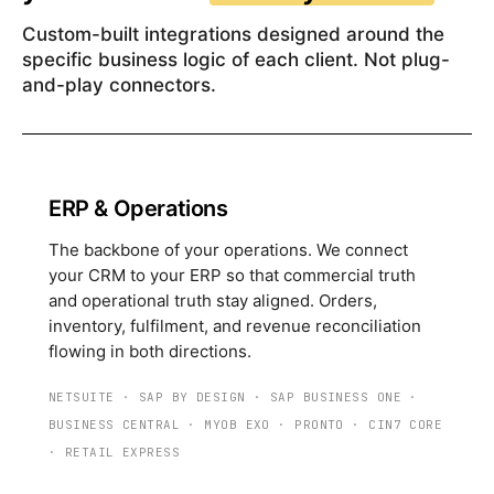
Custom-built integrations designed around the
specific business logic of each client. Not plug-
and-play connectors.
ERP & Operations
The backbone of your operations. We connect
your CRM to your ERP so that commercial truth
and operational truth stay aligned. Orders,
inventory, fulfilment, and revenue reconciliation
flowing in both directions.
NETSUITE
·
SAP BY DESIGN
·
SAP BUSINESS ONE
·
BUSINESS CENTRAL
·
MYOB EXO
·
PRONTO
·
CIN7 CORE
·
RETAIL EXPRESS