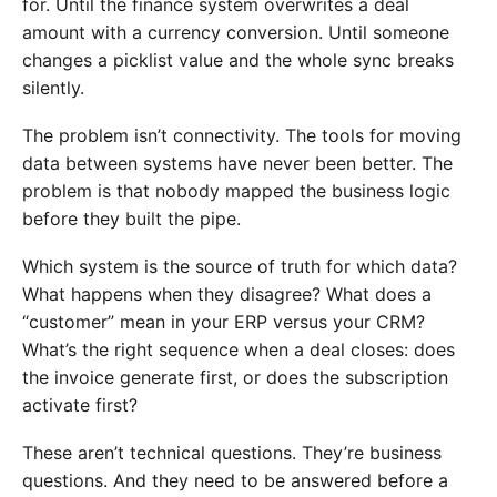
for. Until the finance system overwrites a deal
amount with a currency conversion. Until someone
changes a picklist value and the whole sync breaks
silently.
The problem isn’t connectivity. The tools for moving
data between systems have never been better. The
problem is that nobody mapped the business logic
before they built the pipe.
Which system is the source of truth for which data?
What happens when they disagree? What does a
“customer” mean in your ERP versus your CRM?
What’s the right sequence when a deal closes: does
the invoice generate first, or does the subscription
activate first?
These aren’t technical questions. They’re business
questions. And they need to be answered before a