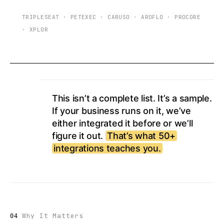
TRIPLESEAT
·
PETEXEC
·
CARUSO
·
AROFLO
·
PROCORE
·
XPLOR
This isn’t a complete list. It’s a sample.
If your business runs on it, we’ve
either integrated it before or we’ll
figure it out.
That’s what 50+
integrations teaches you.
Why It Matters
04