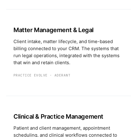
Matter Management & Legal
Client intake, matter lifecycle, and time-based
billing connected to your CRM. The systems that
run legal operations, integrated with the systems
that win and retain clients.
PRACTICE EVOLVE
·
ADERANT
Clinical & Practice Management
Patient and client management, appointment
scheduling, and clinical workflows connected to