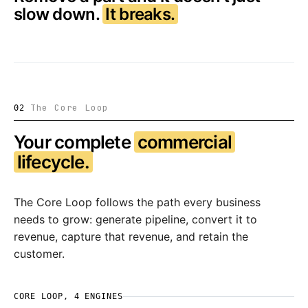
slow down.
It breaks.
The Core Loop
02
Your complete
commercial
lifecycle.
The Core Loop follows the path every business
needs to grow: generate pipeline, convert it to
revenue, capture that revenue, and retain the
customer.
CORE LOOP, 4 ENGINES