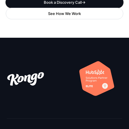
Book a Discovery Call
See How We Work