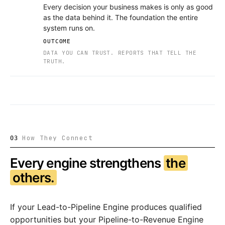
Every decision your business makes is only as good
as the data behind it. The foundation the entire
system runs on.
OUTCOME
DATA YOU CAN TRUST. REPORTS THAT TELL THE
TRUTH.
How They Connect
03
Every engine strengthens
the
others.
If your Lead-to-Pipeline Engine produces qualified
opportunities but your Pipeline-to-Revenue Engine