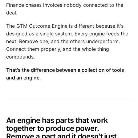
Finance chases invoices nobody connected to the
deal.
The GTM Outcome Engine is different because it's
designed as a single system. Every engine feeds the
next. Remove one, and the others underperform.
Connect them properly, and the whole thing
compounds.
That's the difference between a collection of tools
and an engine.
An engine has parts that work
together to produce power.
Remove a part and it doesn't just