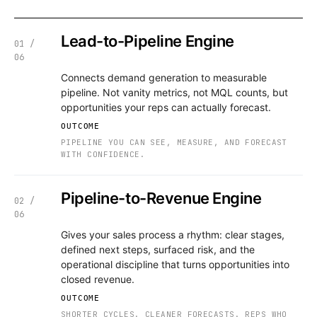
Lead-to-Pipeline Engine
01 /
06
Connects demand generation to measurable
pipeline. Not vanity metrics, not MQL counts, but
opportunities your reps can actually forecast.
OUTCOME
PIPELINE YOU CAN SEE, MEASURE, AND FORECAST
WITH CONFIDENCE.
Pipeline-to-Revenue Engine
02 /
06
Gives your sales process a rhythm: clear stages,
defined next steps, surfaced risk, and the
operational discipline that turns opportunities into
closed revenue.
OUTCOME
SHORTER CYCLES. CLEANER FORECASTS. REPS WHO