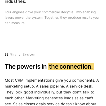
industries.
Four engines drive your commercial lifecycle. Two enabling
layers power the system. Together, they produce results you
can measure.
Why a System
01
The power is in
the connection.
Most CRM implementations give you components. A
marketing setup. A sales pipeline. A service desk.
They look good individually, but they don't talk to
each other. Marketing generates leads sales can't
see. Sales closes deals service doesn't know about.