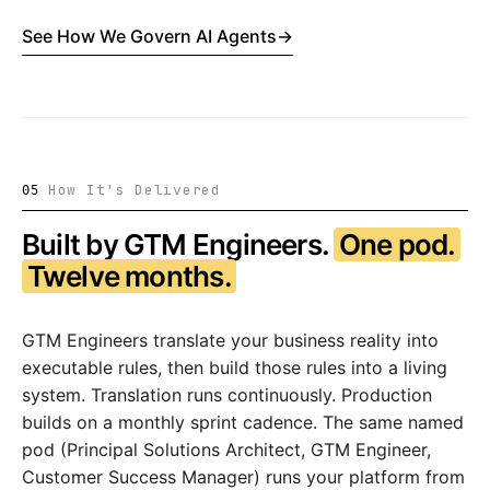
See How We Govern AI Agents
→
How It's Delivered
05
Built by GTM Engineers.
One pod.
Twelve months.
GTM Engineers translate your business reality into
executable rules, then build those rules into a living
system. Translation runs continuously. Production
builds on a monthly sprint cadence. The same named
pod (Principal Solutions Architect, GTM Engineer,
Customer Success Manager) runs your platform from