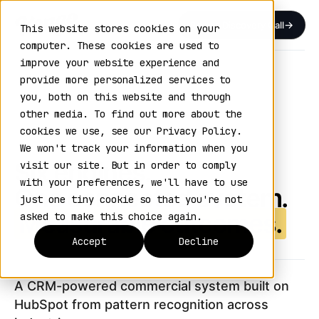
Book a Discovery Call
This website stores cookies on your
computer. These cookies are used to
improve your website experience and
Home
›
GTM Outcome Engine
provide more personalized services to
you, both on this website and through
THE GTM OUTCOME ENGINE
other media. To find out more about the
VOL. 02 / SIX ENGINES, ONE SYSTEM
cookies we use, see our Privacy Policy.
We won't track your information when you
Six engines.
visit our site. But in order to comply
with your preferences, we'll have to use
One connected system.
just one tiny cookie so that you're not
Measurable outcomes.
asked to make this choice again.
Accept
Decline
A CRM-powered commercial system built on
HubSpot from pattern recognition across