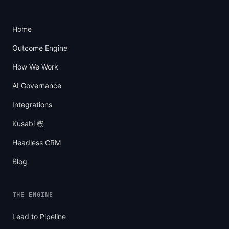
Home
Outcome Engine
How We Work
AI Governance
Integrations
Kusabi 楔
Headless CRM
Blog
THE ENGINE
Lead to Pipeline