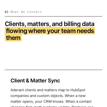
What We Connect
02
Clients, matters, and billing data
flowing where your team needs
them
Client & Matter Sync
Aderant clients and matters map to HubSpot
companies and custom objects. When a new
matter opens, your CRM knows. When a contact