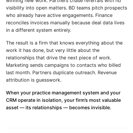
winning new work. Partners chase referrals with no
visibility into open matters. BD teams pitch prospects
who already have active engagements. Finance
reconciles invoices manually because deal data lives
in a different system entirely.
The result is a firm that knows everything about the
work it has done, but very little about the
relationships that drive the next piece of work.
Marketing sends campaigns to contacts who billed
last month. Partners duplicate outreach. Revenue
attribution is guesswork.
When your practice management system and your
CRM operate in isolation, your firm’s most valuable
asset — its relationships — becomes invisible.