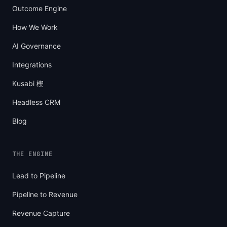
Outcome Engine
How We Work
AI Governance
Integrations
Kusabi 楔
Headless CRM
Blog
THE ENGINE
Lead to Pipeline
Pipeline to Revenue
Revenue Capture