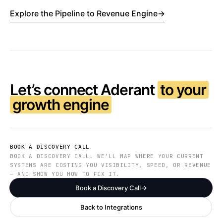
Explore the Pipeline to Revenue Engine
→
Let’s connect Aderant
to your
growth engine
BOOK A DISCOVERY CALL
BOOK A DISCOVERY CALL. WE’LL MAP WHERE YOUR CURRENT
SYSTEMS ARE COSTING YOU VISIBILITY, SPEED, OR REVENUE
— AND SHOW YOU HOW TO FIX IT.
Book a Discovery Call
Back to Integrations