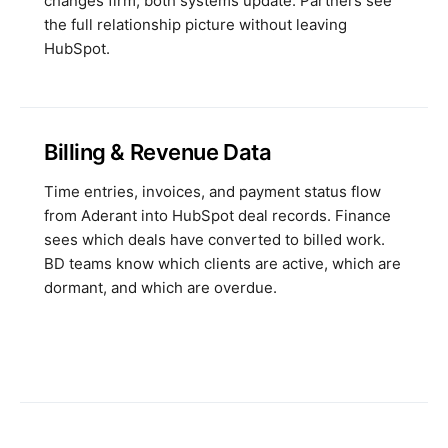
changes firm, both systems update. Partners see
the full relationship picture without leaving
HubSpot.
Billing & Revenue Data
Time entries, invoices, and payment status flow
from Aderant into HubSpot deal records. Finance
sees which deals have converted to billed work.
BD teams know which clients are active, which are
dormant, and which are overdue.