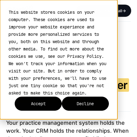
Book a Discovery Call
This website stores cookies on your
computer. These cookies are used to
improve your website experience and
Home
›
Integrations
›
Aderant
provide more personalized services to
you, both on this website and through
ADERANT — HUBSPOT INTEGRATION
other media. To find out more about the
VOL. 15 / CONNECTED SYSTEMS
cookies we use, see our Privacy Policy.
We won't track your information when you
Aderant + HubSpot
visit our site. But in order to comply
with your preferences, we'll have to use
unified client and matter
just one tiny cookie so that you're not
data for legal teams
asked to make this choice again.
Accept
Decline
Your practice management system holds the
work. Your CRM holds the relationships. When