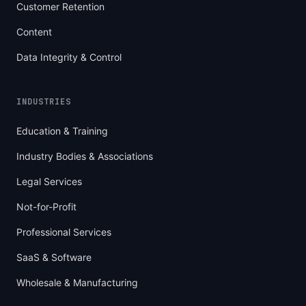
Customer Retention
Content
Data Integrity & Control
INDUSTRIES
Education & Training
Industry Bodies & Associations
Legal Services
Not-for-Profit
Professional Services
SaaS & Software
Wholesale & Manufacturing