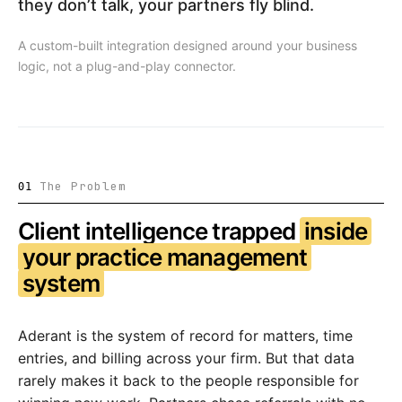
they don’t talk, your partners fly blind.
A custom-built integration designed around your business
logic, not a plug-and-play connector.
The Problem
01
Client intelligence trapped
inside
your practice management
system
Aderant is the system of record for matters, time
entries, and billing across your firm. But that data
rarely makes it back to the people responsible for