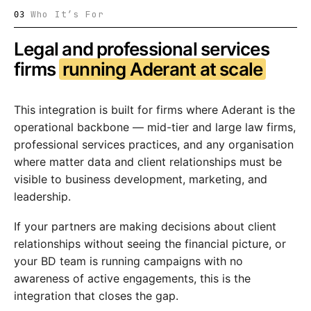
Who It’s For
03
Legal and professional services
firms
running Aderant at scale
This integration is built for firms where Aderant is the
operational backbone — mid-tier and large law firms,
professional services practices, and any organisation
where matter data and client relationships must be
visible to business development, marketing, and
leadership.
If your partners are making decisions about client
relationships without seeing the financial picture, or
your BD team is running campaigns with no
awareness of active engagements, this is the
integration that closes the gap.