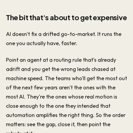
The bit that's about to get expensive
AI doesn't fix a drifted go-to-market. It runs the
one you actually have, faster.
Point an agent at a routing rule that's already
adrift and you get the wrong leads chased at
machine speed. The teams who'll get the most out
of the next few years aren't the ones with the
most AI. They're the ones whose real motion is
close enough to the one they intended that
automation amplifies the right thing. So the order
matters: see the gap, close it, then point the