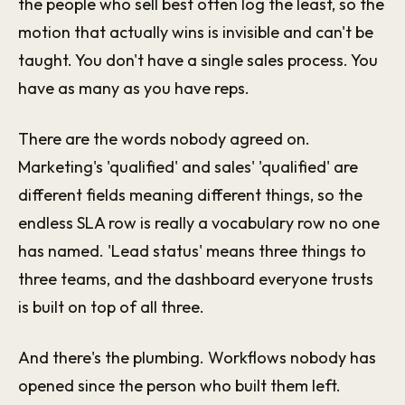
the people who sell best often log the least, so the
motion that actually wins is invisible and can't be
taught. You don't have a single sales process. You
have as many as you have reps.
There are the words nobody agreed on.
Marketing's 'qualified' and sales' 'qualified' are
different fields meaning different things, so the
endless SLA row is really a vocabulary row no one
has named. 'Lead status' means three things to
three teams, and the dashboard everyone trusts
is built on top of all three.
And there's the plumbing. Workflows nobody has
opened since the person who built them left.