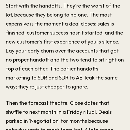
Start with the handoffs. They're the worst of the
lot, because they belong to no one. The most
expensive is the moment a deal closes: sales is
finished, customer success hasn't started, and the
new customer's first experience of you is silence.
Lay your early churn over the accounts that got
no proper handoff and the two tend to sit right on
top of each other. The earlier handoffs,
marketing to SDR and SDR to AE, leak the same
way; they're just cheaper to ignore.
Then the forecast theatre. Close dates that
shuffle to next month in a Friday ritual. Deals
parked in 'Negotiation' for months because
nobody wants to mark them lost. A late stage