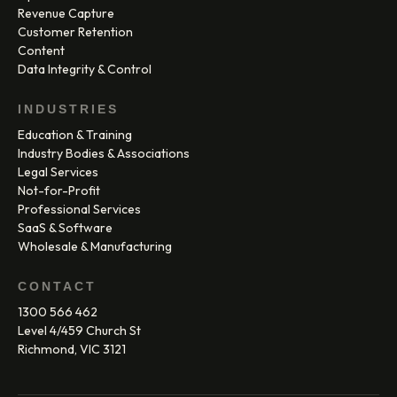
Revenue Capture
Customer Retention
Content
Data Integrity & Control
INDUSTRIES
Education & Training
Industry Bodies & Associations
Legal Services
Not-for-Profit
Professional Services
SaaS & Software
Wholesale & Manufacturing
CONTACT
1300 566 462
Level 4/459 Church St
Richmond, VIC 3121