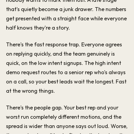
that's quietly become a junk drawer. The numbers
get presented with a straight face while everyone
half knows they're a story.
There's the fast response trap. Everyone agrees
on replying quickly, and the team genuinely is
quick, on the low intent signups. The high intent
demo request routes to a senior rep who's always
on a call, so your best leads wait the longest. Fast
at the wrong things.
There's the people gap. Your best rep and your
worst run completely different motions, and the
spread is wider than anyone says out loud. Worse,