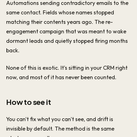
Automations sending contradictory emails to the
same contact. Fields whose names stopped
matching their contents years ago. The re-
engagement campaign that was meant to wake
dormant leads and quietly stopped firing months
back.
None of this is exotic. It's sitting in your CRM right
now, and most of it has never been counted.
How to see it
You can't fix what you can't see, and drift is
invisible by default. The method is the same