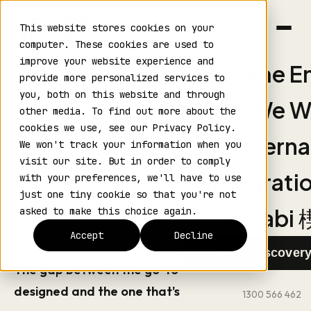
This website stores cookies on your
computer. These cookies are used to
improve your website experience and
Outcome En
provide more personalized services to
›
›
Home
Blog
Article
you, both on this website and through
How We W
other media. To find out more about the
ARTICLE
cookies we use, see our Privacy Policy.
AI Govern
We won't track your information when you
GTM Drift
visit our site. But in order to comply
Integrati
with your preferences, we'll have to use
ADRIAN BORTIGNON
·
JUNE 2026
just one tiny cookie so that you're not
Kusabi 
asked to make this choice again.
Accept
Decline
Book a Discovery
The gap between the go-to-market you
designed and the one that's actually running.
1300 566 462