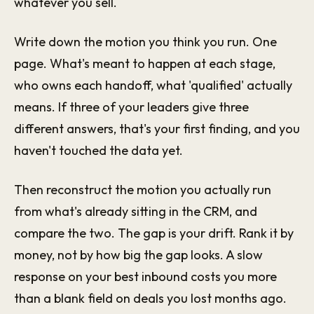
whatever you sell.
Write down the motion you think you run. One
page. What's meant to happen at each stage,
who owns each handoff, what 'qualified' actually
means. If three of your leaders give three
different answers, that's your first finding, and you
haven't touched the data yet.
Then reconstruct the motion you actually run
from what's already sitting in the CRM, and
compare the two. The gap is your drift. Rank it by
money, not by how big the gap looks. A slow
response on your best inbound costs you more
than a blank field on deals you lost months ago.