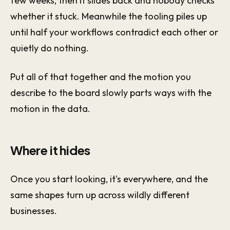
few weeks, then it slides back and nobody checks
whether it stuck. Meanwhile the tooling piles up
until half your workflows contradict each other or
quietly do nothing.
Put all of that together and the motion you
describe to the board slowly parts ways with the
motion in the data.
Where it hides
Once you start looking, it's everywhere, and the
same shapes turn up across wildly different
businesses.