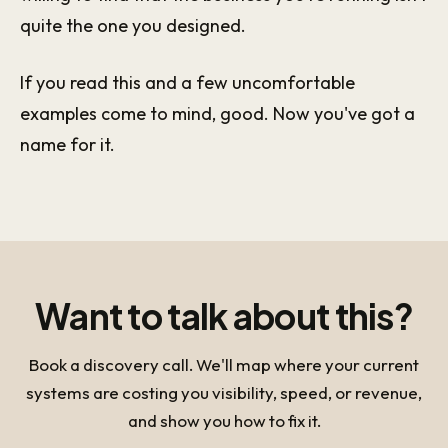
quite the one you designed.
If you read this and a few uncomfortable
examples come to mind, good. Now you've got a
name for it.
Want to talk about this?
Book a discovery call. We'll map where your current
systems are costing you visibility, speed, or revenue,
and show you how to fix it.