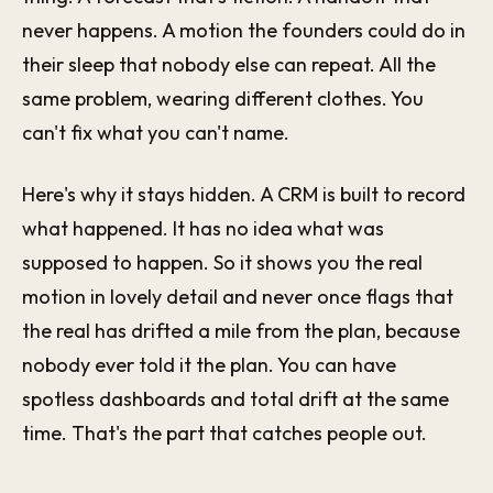
never happens. A motion the founders could do in
their sleep that nobody else can repeat. All the
same problem, wearing different clothes. You
can't fix what you can't name.
Here's why it stays hidden. A CRM is built to record
what happened. It has no idea what was
supposed to happen. So it shows you the real
motion in lovely detail and never once flags that
the real has drifted a mile from the plan, because
nobody ever told it the plan. You can have
spotless dashboards and total drift at the same
time. That's the part that catches people out.