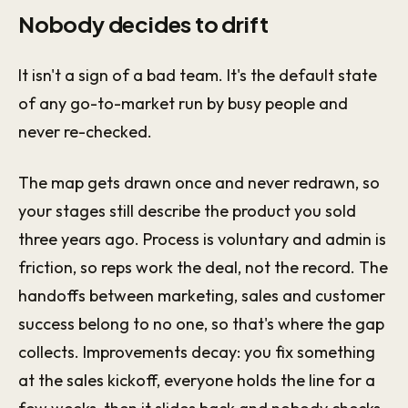
Nobody decides to drift
It isn't a sign of a bad team. It's the default state
of any go-to-market run by busy people and
never re-checked.
The map gets drawn once and never redrawn, so
your stages still describe the product you sold
three years ago. Process is voluntary and admin is
friction, so reps work the deal, not the record. The
handoffs between marketing, sales and customer
success belong to no one, so that's where the gap
collects. Improvements decay: you fix something
at the sales kickoff, everyone holds the line for a