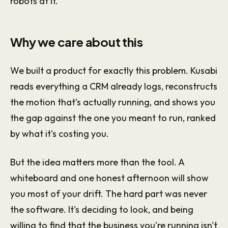
robots at it.
Why we care about this
We built a product for exactly this problem. Kusabi
reads everything a CRM already logs, reconstructs
the motion that's actually running, and shows you
the gap against the one you meant to run, ranked
by what it's costing you.
But the idea matters more than the tool. A
whiteboard and one honest afternoon will show
you most of your drift. The hard part was never
the software. It's deciding to look, and being
willing to find that the business you're running isn't