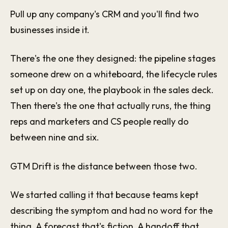
Pull up any company's CRM and you'll find two
businesses inside it.
There's the one they designed: the pipeline stages
someone drew on a whiteboard, the lifecycle rules
set up on day one, the playbook in the sales deck.
Then there's the one that actually runs, the thing
reps and marketers and CS people really do
between nine and six.
GTM Drift is the distance between those two.
We started calling it that because teams kept
describing the symptom and had no word for the
thing. A forecast that's fiction. A handoff that