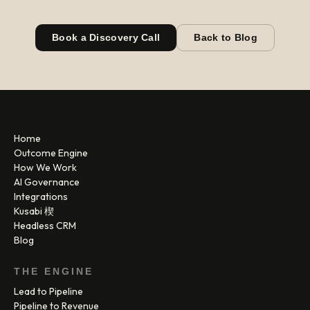
Book a Discovery Call
Back to Blog
Home
Outcome Engine
How We Work
AI Governance
Integrations
Kusabi 楔
Headless CRM
Blog
THE ENGINE
Lead to Pipeline
Pipeline to Revenue